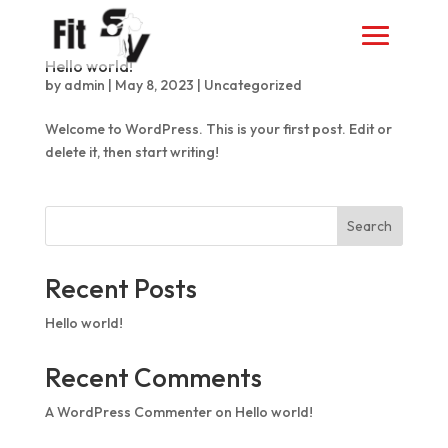
Hello world!
by
admin
|
May 8, 2023
|
Uncategorized
Welcome to WordPress. This is your first post. Edit or
delete it, then start writing!
Search
Recent Posts
Hello world!
Recent Comments
A WordPress Commenter
on
Hello world!