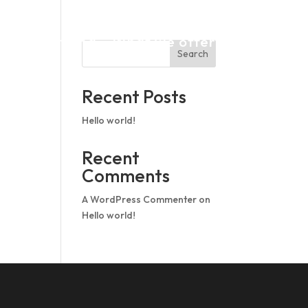
op In
Pricing
What we offer
Search
Recent Posts
Hello world!
Recent
Comments
A WordPress Commenter
on
Hello world!