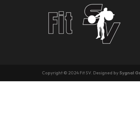
Copyright © 2024 Fit SV. Designed by
Sygnal G