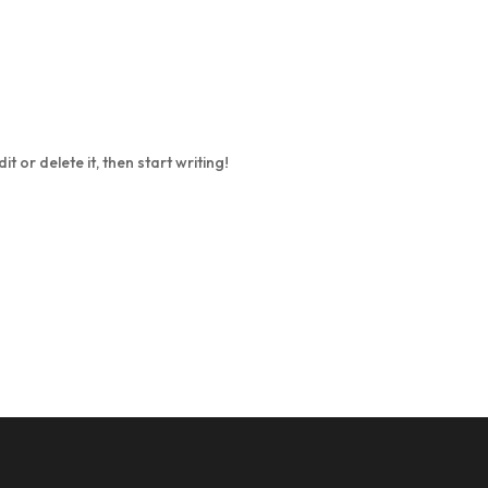
Home
About
Schedule
Dr
t or delete it, then start writing!