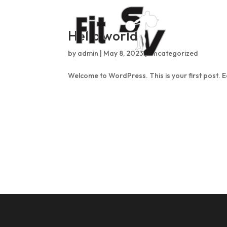
Hello world!
by
admin
|
May 8, 2023
|
Uncategorized
Welcome to WordPress. This is your first post. Edi